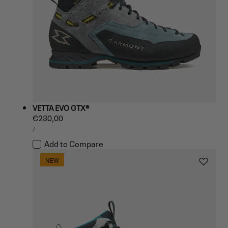
VETTA EVO GTX®
Regular
€230,00
UNIT
price
PER
/
PRICE
Add to Compare
NEW