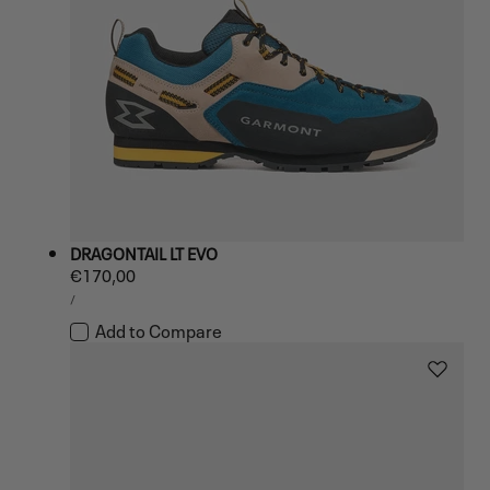
DRAGONTAIL LT EVO
Regular
€170,00
UNIT
price
PER
/
PRICE
Add to Compare