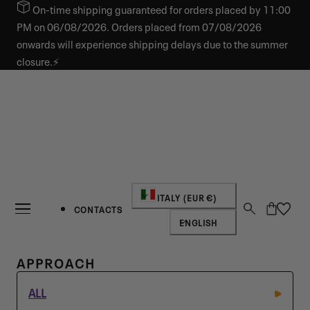
On-time shipping guaranteed for orders placed by 11:00
IP TO CONTENT
PM on 06/08/2026. Orders placed from 07/08/2026
onwards will experience shipping delays due to the summer
closure.⚡
Country/region
ITALY (EUR €)
Cart
CONTACTS
Language
ENGLISH
C
APPROACH
O
ALL
L