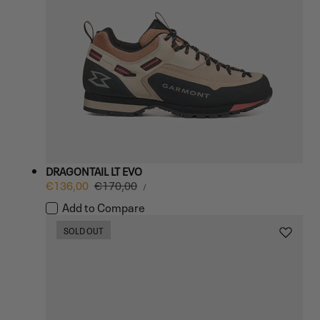
DRAGONTAIL LT EVO
UNIT
Sale
€136,00
Regular
€170,00
PER
/
PRICE
price
price
Add to Compare
SOLD OUT