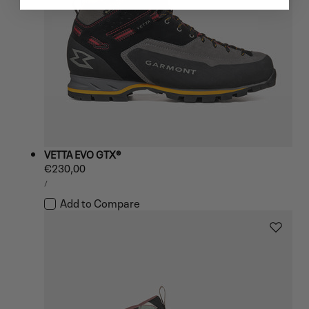
VETTA EVO GTX®
Regular
€230,00
UNIT
price
PER
/
PRICE
Add to Compare