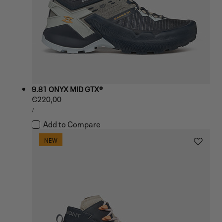
9.81 ONYX MID GTX®
Regular
€220,00
UNIT
price
PER
/
PRICE
Add to Compare
NEW