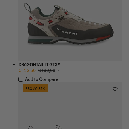
DRAGONTAIL LT GTX®
UNIT
Sale
€123,50
Regular
€190,00
PER
/
PRICE
price
price
Add to Compare
PROMO 35%