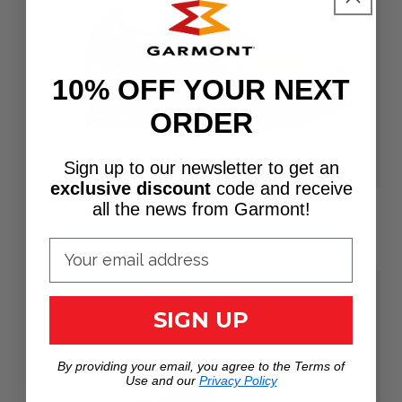
10% OFF YOUR NEXT
ORDER
Sign up to our newsletter to get an
exclusive discount
code
and receive
DRAGONTAIL MNT EVO GTX®
all the news from Garmont!
Regular
€200,00
UNIT
price
PER
/
PRICE
Add to Compare
SIGN UP
By providing your email, you agree to the Terms of
Use and our
Privacy Policy