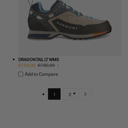
DRAGONTAIL LT WMS
UNIT
Sale
€104,00
Regular
€160,00
PER
/
PRICE
price
price
Add to Compare
1
2