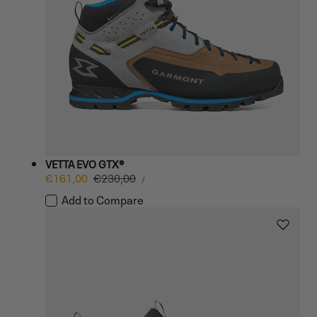
VETTA EVO GTX®
UNIT
Sale
€161,00
Regular
€230,00
PER
/
PRICE
price
price
Add to Compare