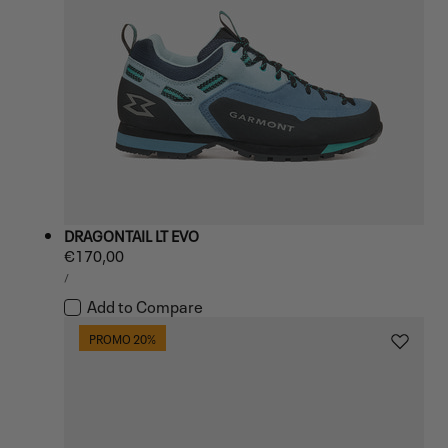
DRAGONTAIL LT EVO
Regular
€170,00
UNIT
price
PER
/
PRICE
Add to Compare
PROMO 20%