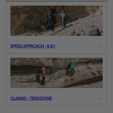
L
E
C
T
I
O
N
:
SPEED APPROACH - 9.81
CLASSIC - TRADIZIONE