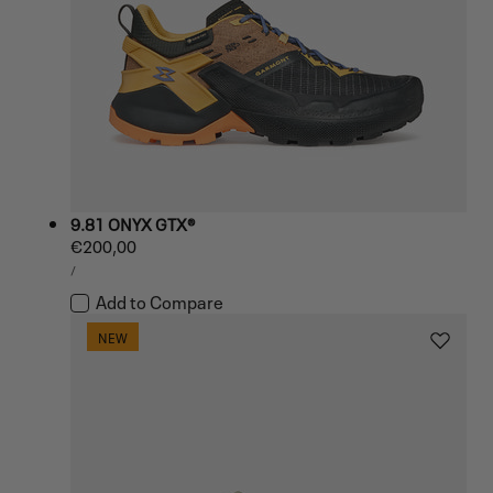
9.81 ONYX GTX®
Regular
€200,00
UNIT
price
PER
/
PRICE
Add to Compare
NEW