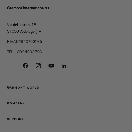
Garmont International s.r.l.
Via del Lavoro, 18
31050 Vedelago (TV)
P.IVA 04643700265
TEL: +39 0423 8726
Facebook
Instagram
YouTube
Linkedin
GARMONT WORLD
COMPANY
SUPPORT