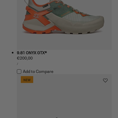
9.81 ONYX GTX®
Regular
€200,00
UNIT
price
PER
/
PRICE
Add to Compare
NEW