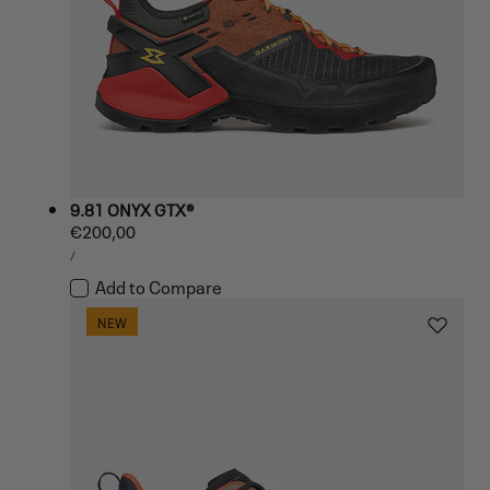
9.81 ONYX GTX®
Regular
€200,00
UNIT
price
PER
/
PRICE
Add to Compare
NEW