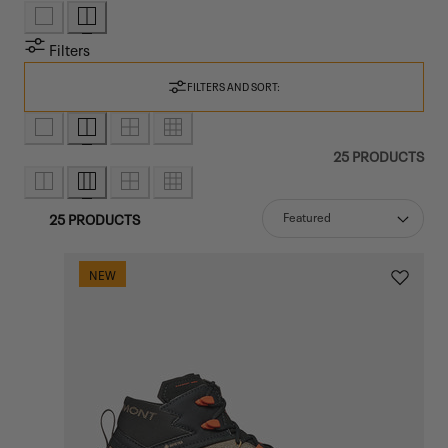
Filters
FILTERS AND SORT:
25 PRODUCTS
25 PRODUCTS
Sort
NEW