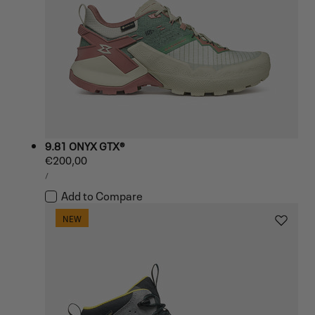
9.81 ONYX GTX®
Regular
€200,00
UNIT
price
PER
/
PRICE
Add to Compare
NEW