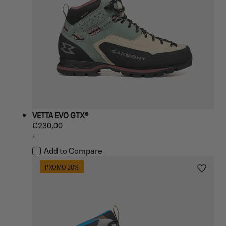
VETTA EVO GTX®
Regular
€230,00
UNIT
price
PER
/
PRICE
Add to Compare
PROMO 30%