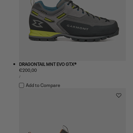
DRAGONTAIL MNT EVO GTX®
Regular
€200,00
UNIT
price
PER
/
PRICE
Add to Compare