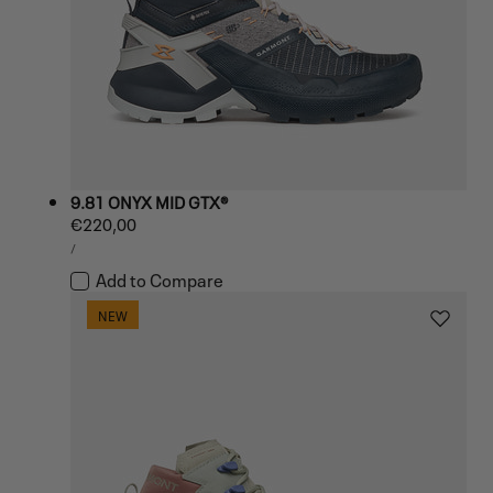
9.81 ONYX MID GTX®
Regular
€220,00
UNIT
price
PER
/
PRICE
Add to Compare
NEW