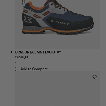
DRAGONTAIL MNT EVO GTX®
Regular
€200,00
UNIT
price
PER
/
PRICE
Add to Compare