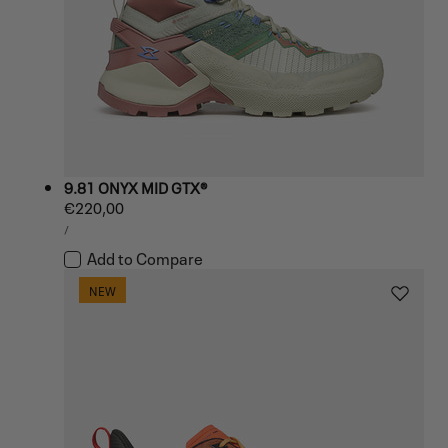
9.81 ONYX MID GTX®
Regular
€220,00
UNIT
price
PER
/
PRICE
Add to Compare
NEW