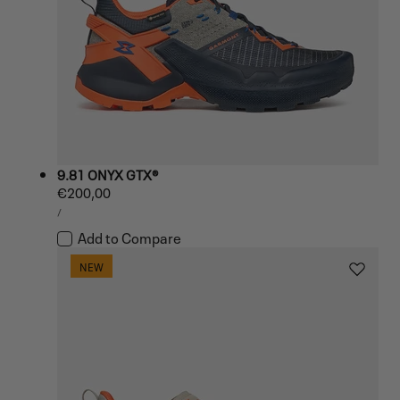
9.81 ONYX GTX®
Regular
€200,00
UNIT
price
PER
/
PRICE
Add to Compare
NEW