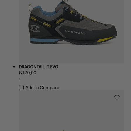
DRAGONTAIL LT EVO
Regular
€170,00
UNIT
price
PER
/
PRICE
Add to Compare