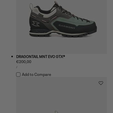
DRAGONTAIL MNT EVO GTX®
Regular
€200,00
UNIT
price
PER
/
PRICE
Add to Compare