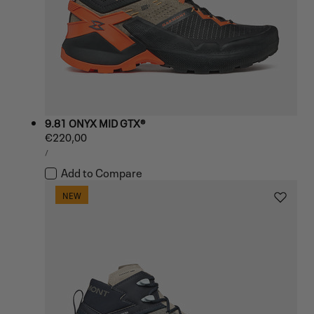
9.81 ONYX MID GTX®
Regular
€220,00
UNIT
price
PER
/
PRICE
Add to Compare
NEW