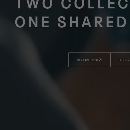
TWO COLLEC
ONE SHARED
DISCOVER 9.81
DISCOV