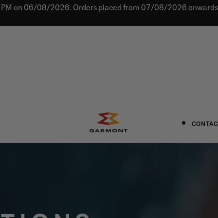
0 PM on 06/08/2026. Orders placed from 07/08/2026 onwards w
CONTAC