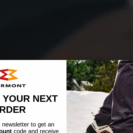
 YOUR NEXT
RDER
 newsletter to get an
count
code
and receive