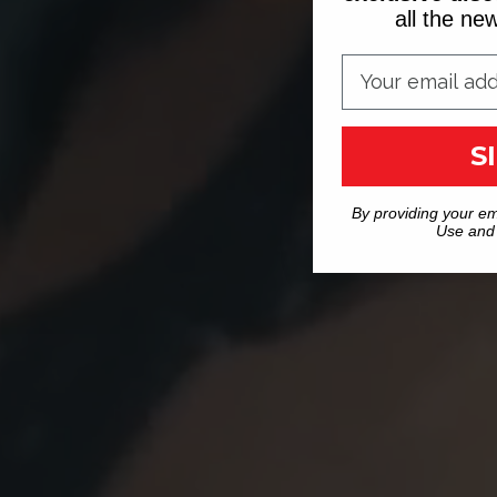
all the n
S
By providing your em
Use and