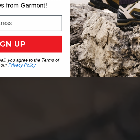
ews from Garmont!
IGN UP
ail, you agree to the Terms of
 our
Privacy Policy