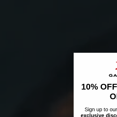
10% OFF
O
Sign up to our
exclusive dis