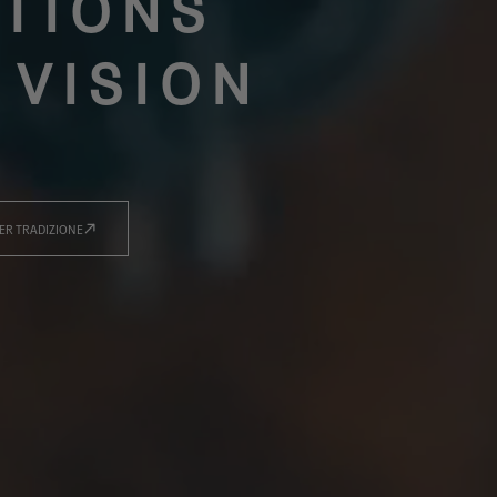
TIONS
 VISION
ER TRADIZIONE