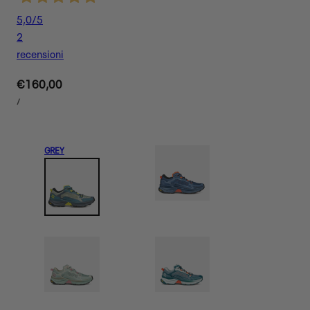
5,0
/5
2
recensioni
Regular
€160,00
UNIT
price
PER
/
PRICE
GREY