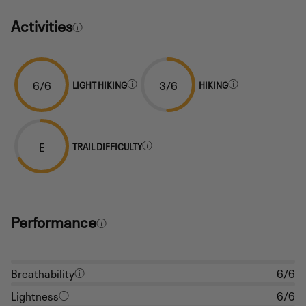
Activities
6/6
3/6
LIGHT HIKING
HIKING
E
TRAIL DIFFICULTY
Performance
Breathability
6/6
Lightness
6/6