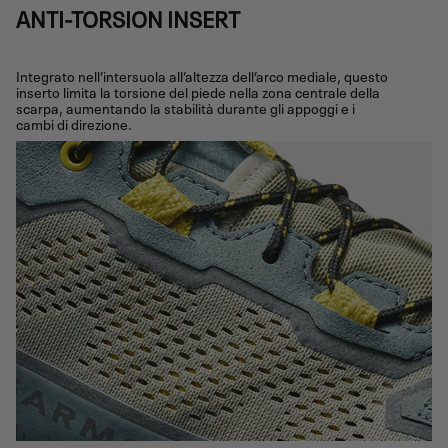
ANTI-TORSION INSERT
Integrato nell’intersuola all’altezza dell’arco mediale, questo
inserto limita la torsione del piede nella zona centrale della
scarpa, aumentando la stabilità durante gli appoggi e i
cambi di direzione.