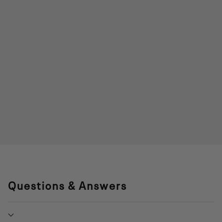
Questions & Answers