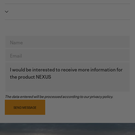
The data entered will be processed according to our privacy policy.
SEND MESSAGE