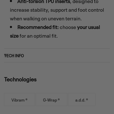
Anti-torsion TPU inserts
, designed to
increase stability, support and foot control
when walking on uneven terrain.
Recommended fit:
choose
your usual
size
for an optimal fit.
TECH INFO
Technologies
Vibram ®
G-Wrap ®
a.d.d. ®