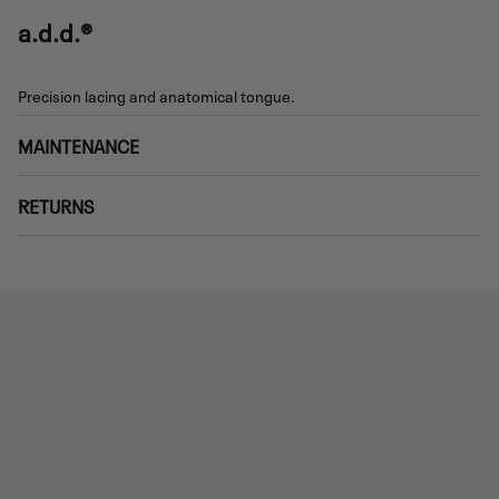
a.d.d.®
Precision lacing and anatomical tongue.
MAINTENANCE
RETURNS