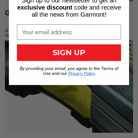
Sign up to our newsletter to get an
exclusive discount
code
and receive
G-WRAP
all the news from Garmont!
G-Wrap technology, activated by the lacing system, wraps
the forefoot to provide greater stability and security.
SIGN UP
By providing your email, you agree to the Terms of
Use and our
Privacy Policy