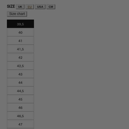
SIZE
UK
EU
USA
CM
Size chart
39,5
40
41
41,5
42
42,5
43
44
44,5
45
46
46,5
47