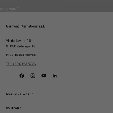
LEARN MORE
Garmont International s.r.l.
Via del Lavoro, 18
31050 Vedelago (TV)
P.IVA 04643700265
TEL: +39 0423 8726
Facebook
Instagram
YouTube
Linkedin
GARMONT WORLD
COMPANY