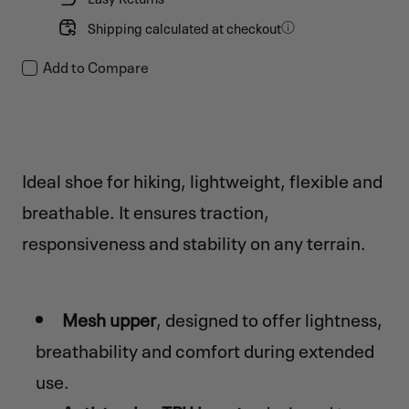
Shipping calculated at checkout
Add to Compare
Ideal shoe for hiking, lightweight, flexible and
breathable. It ensures traction,
responsiveness and stability on any terrain.
Mesh upper
, designed to offer lightness,
breathability and comfort during extended
use.