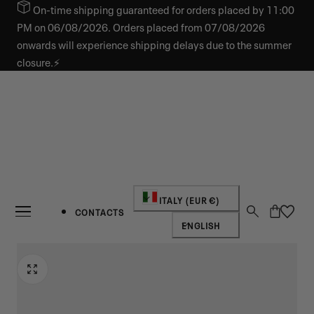
On-time shipping guaranteed for orders placed by 11:00
IP TO CONTENT
PM on 06/08/2026. Orders placed from 07/08/2026
onwards will experience shipping delays due to the summer
closure.⚡
Country/region
ITALY (EUR €)
Cart
CONTACTS
Language
ENGLISH
NEW