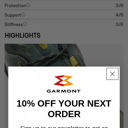
Protection
3/6
Support
4/6
Stiffness
3/6
HIGHLIGHTS
10% OFF YOUR NEXT
ORDER