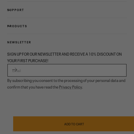
SUPPORT
PRODUCTS
NEWSLETTER
SIGN UP FOR OUR NEWSLETTER AND RECEIVE A 10% DISCOUNT ON
YOUR FIRST PURCHASE!
EMAIL
By subscribing you consent to the processing of your personal data and
confirm that you have read the
Privacy Policy
.
© 2026,
Garmont Outdoor
. All rights reserved.
Privacy policy
,
Conditions of sale
,
Cookies
,
ODR
Payment
methods
ADD TO CART