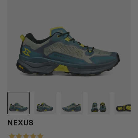
1
/
6
NEXUS