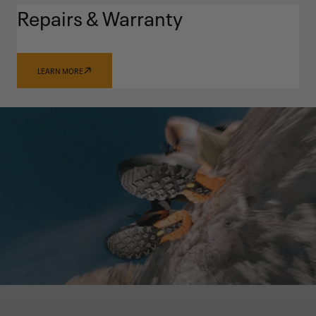
Repairs & Warranty
LEARN MORE
GARMONT WORLD
TECHNOLOGIES