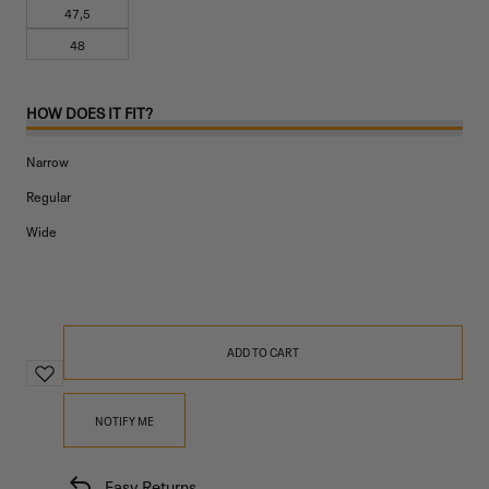
47,5
48
HOW DOES IT FIT?
Narrow
Regular
Wide
ADD TO CART
NOTIFY ME
Easy Returns