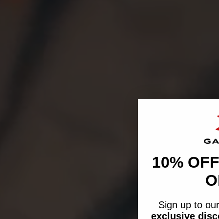
10% OFF
O
Sign up to our
exclusive dis