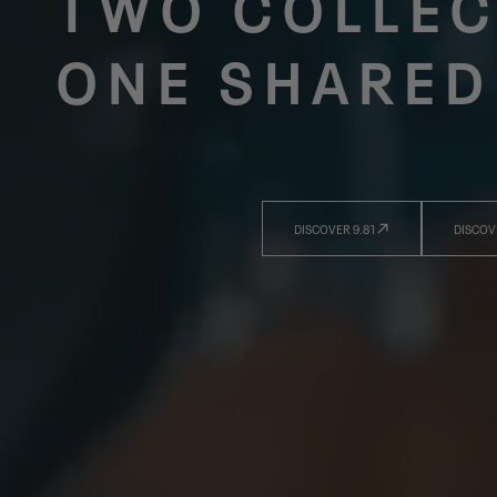
TWO COLLEC
ONE SHARED
DISCOVER 9.81
DISCOV