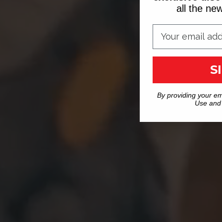
all the n
S
By providing your em
Use and