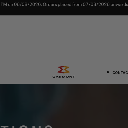
0 PM on 06/08/2026. Orders placed from 07/08/2026 onwards w
CONTAC