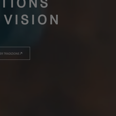
TIONS
 VISION
ER TRADIZIONE