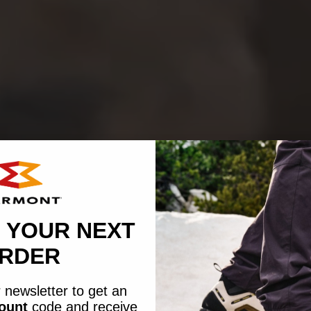
 YOUR NEXT
RDER
 newsletter to get an
count
code
and receive