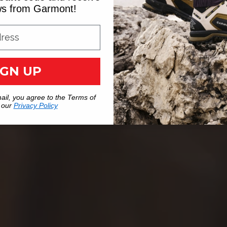
ews from Garmont!
IGN UP
ail, you agree to the Terms of
 our
Privacy Policy