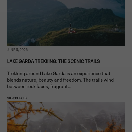
JUNE 5, 2026
LAKE GARDA TREKKING: THE SCENIC TRAILS
Trekking around Lake Garda is an experience that
blends nature, beauty and freedom. The trails wind
between rock faces, fragrant...
VIEW DETAILS