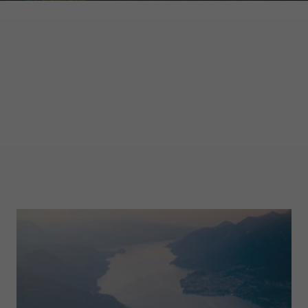
GARMONT WORLD
MAGAZINE