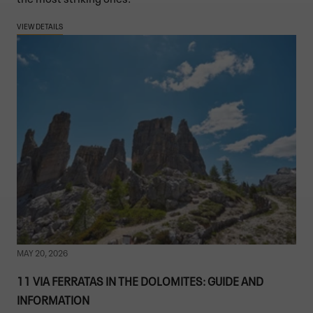
VIEW DETAILS
MAY 20, 2026
11 VIA FERRATAS IN THE DOLOMITES: GUIDE AND
INFORMATION