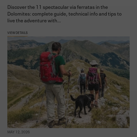
Discover the 11 spectacular via ferratas in the
Dolomites: complete guide, technical info and tips to
live the adventure with...
VIEW DETAILS
MAY 12, 2026