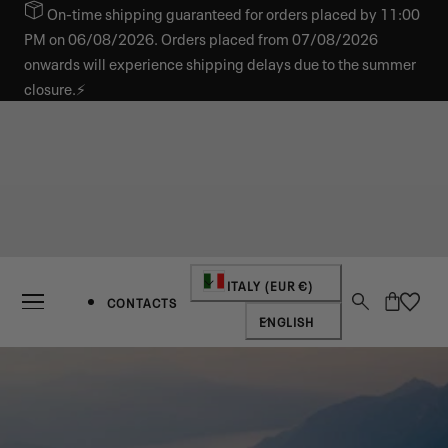
On-time shipping guaranteed for orders placed by 11:00
IP TO CONTENT
PM on 06/08/2026. Orders placed from 07/08/2026
onwards will experience shipping delays due to the summer
closure.⚡
Country/region
ITALY (EUR €)
Cart
CONTACTS
Language
ENGLISH