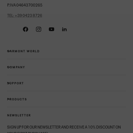
P.IVA 04643700265
TEL: +39 0423 8726
Facebook
Instagram
YouTube
Linkedin
GARMONT WORLD
COMPANY
SUPPORT
PRODUCTS
NEWSLETTER
SIGN UP FOR OUR NEWSLETTER AND RECEIVE A 10% DISCOUNT ON