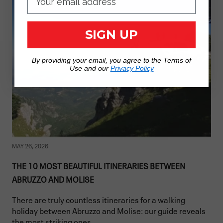
SIGN UP
By providing your email, you agree to the Terms of
Use and our
Privacy Policy
MAY 26, 2026
THE 10 MOST BEAUTIFUL ITINERARIES BETWEEN
ABRUZZO AND MOLISE
There are truly countless itineraries for a walking
holiday between Abruzzo and Molise: our guide reveals
the most striking ones.