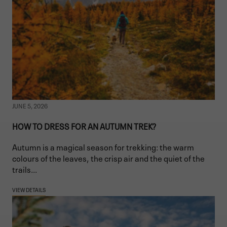
JUNE 5, 2026
HOW TO DRESS FOR AN AUTUMN TREK?
Autumn is a magical season for trekking: the warm
colours of the leaves, the crisp air and the quiet of the
trails...
VIEW DETAILS