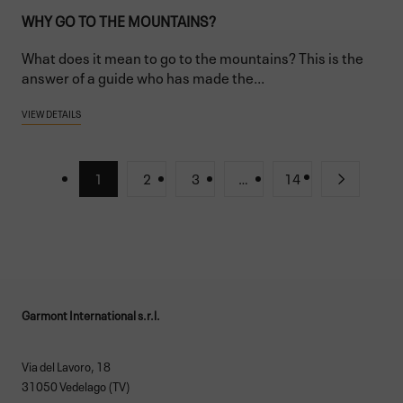
WHY GO TO THE MOUNTAINS?
What does it mean to go to the mountains? This is the
answer of a guide who has made the...
VIEW DETAILS
1
2
3
…
14
Garmont International s.r.l.
Via del Lavoro, 18
31050 Vedelago (TV)