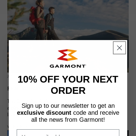
JUNE 5, 2026
10% OFF YOUR NEXT
RHAETIAN WAY: STAGES, ROUTE, AND INFORMATION
ORDER
The Cammino Retico is a hiking route that crosses
Sign up to our newsletter to get an
alpine landscapes, authentic villages and historical
exclusive discount
code
and receive
landmarks of great value. A...
all the news from Garmont!
VIEW DETAILS